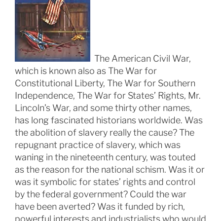
The American Civil War,
which is known also as The War for
Constitutional Liberty, The War for Southern
Independence, The War for States’ Rights, Mr.
Lincoln’s War, and some thirty other names,
has long fascinated historians worldwide. Was
the abolition of slavery really the cause? The
repugnant practice of slavery, which was
waning in the nineteenth century, was touted
as the reason for the national schism. Was it or
was it symbolic for states’ rights and control
by the federal government? Could the war
have been averted? Was it funded by rich,
powerful interests and industrialists who would