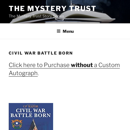
Skip
THE MYSTERY TRUST
to
The Mystery Trust Story Series
content
Menu
CIVIL WAR BATTLE BORN
Click here to Purchase
without
a Custom
Autograph
.