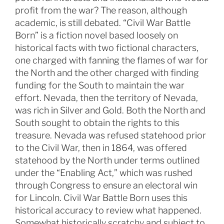
profit from the war? The reason, although
academic, is still debated. “Civil War Battle
Born” is a fiction novel based loosely on
historical facts with two fictional characters,
one charged with fanning the flames of war for
the North and the other charged with finding
funding for the South to maintain the war
effort. Nevada, then the territory of Nevada,
was rich in Silver and Gold. Both the North and
South sought to obtain the rights to this
treasure. Nevada was refused statehood prior
to the Civil War, then in 1864, was offered
statehood by the North under terms outlined
under the “Enabling Act,” which was rushed
through Congress to ensure an electoral win
for Lincoln. Civil War Battle Born uses this
historical accuracy to review what happened.
Somewhat historically scratchy and subject to